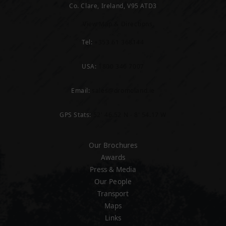
Co. Clare, Ireland, V95 ATD3
View Map & Directions
Tel:
+353 61 368144
USA:
1800 346 7007
Email:
sales@dromoland.ie
GPS Stats:
52' 46.52 N - 8' 54.17 W
Our Brochures
Awards
Press & Media
Our People
Transport
Maps
Links