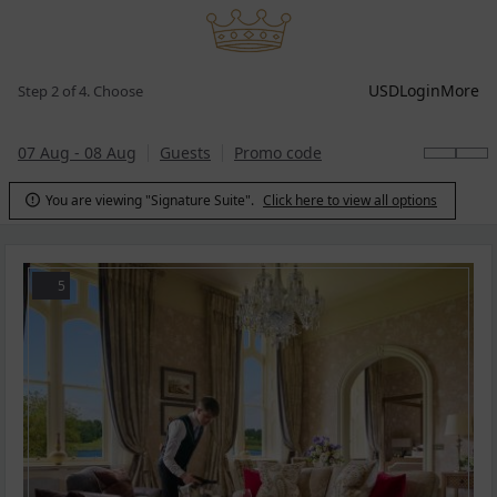
USD
Login
More
Step 2 of 4. Choose
07 Aug - 08 Aug
Guests
Promo code
You are viewing "Signature Suite".
Click here to view all options

5