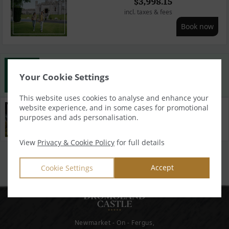
$
3,998.15
incl. taxes & fees
Book now
Best Rate Guarantee
Your Cookie Settings
Book direct with us for the best available rates. Read more
This website uses cookies to analyse and enhance your
website experience, and in some cases for promotional
Property Information
purposes and ads personalisation.
Discover why Dromoland Castle is the perfect choice for
you!
View
Privacy & Cookie Policy
for full details
Privacy Policy
|
Cookie Policy
|
Cookie Preferences
Access Booking Engine+
Accept
Cookie Settings
Newmarket - On - Fergus,