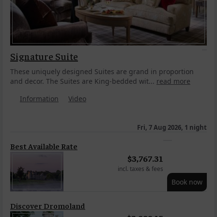
Signature Suite
These uniquely designed Suites are grand in proportion
and decor. The Suites are King-bedded wit...
read more
Information
Video
Fri, 7 Aug 2026, 1 night
Best Available Rate
$
3,767.31
incl. taxes & fees
Book now
Discover Dromoland