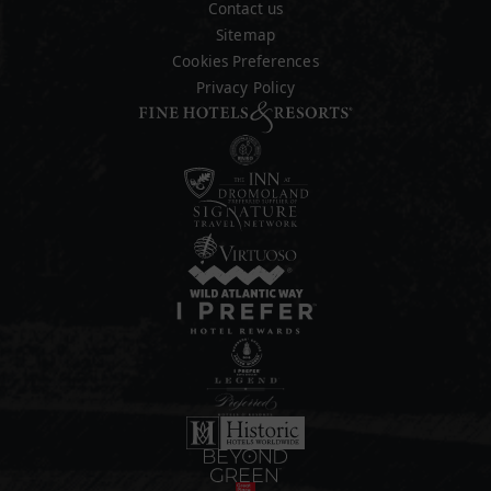
Contact us
Sitemap
Cookies Preferences
Privacy Policy